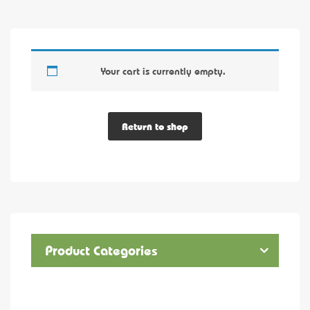
Your cart is currently empty.
Return to shop
Product Categories