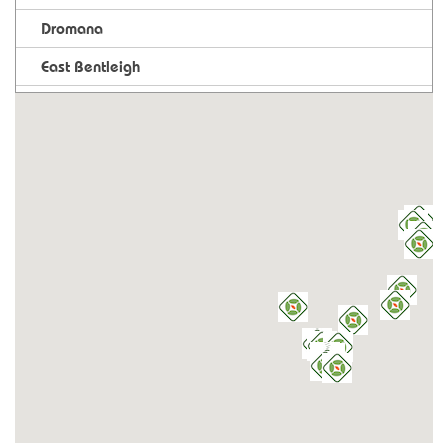
Dromana
East Bentleigh
Foodworks Estella
Foodworks Mansfield
Heathcote
Kangaroo Flat
Keysborough
Leongatha
Long Gully
Maclean
Mildura
Mornington