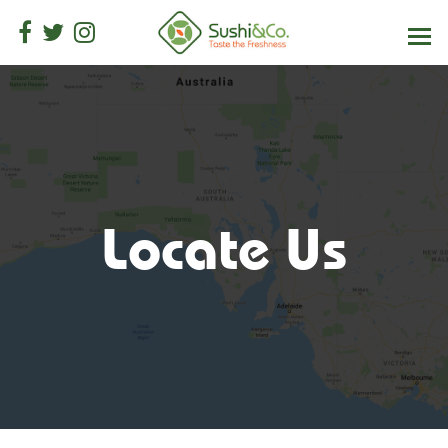
Locate Us