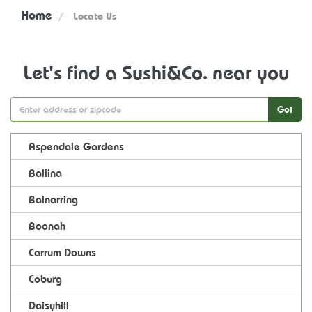
Home
Locate Us
Let's find a Sushi&Co. near you
Go!
Aspendale Gardens
Ballina
Balnarring
Boonah
Carrum Downs
Coburg
Daisyhill