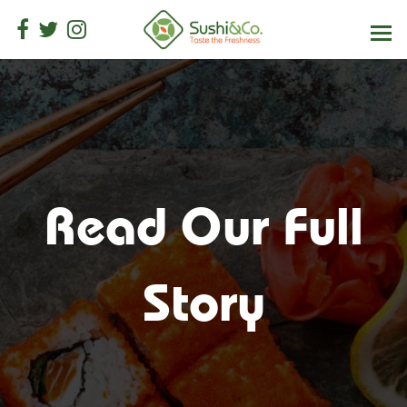
Read Our Full
Story