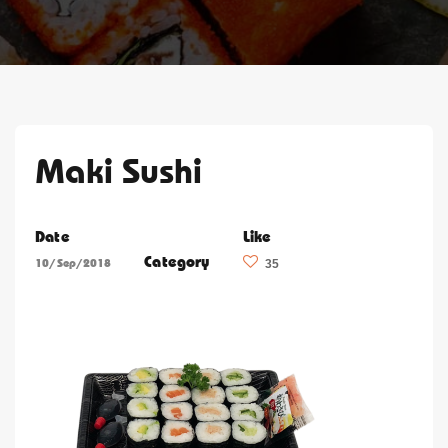
Maki Sushi
Date
Like
Category
10/Sep/2018
35