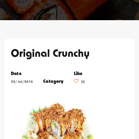
Original Crunchy
Date
Like
Category
30/Jul/2018
36