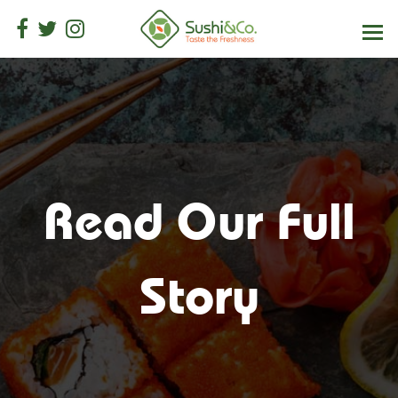
Read Our Full
Story