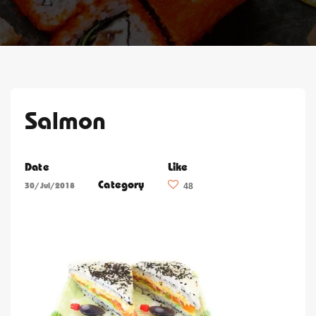
Salmon
Date
Like
Category
30/Jul/2018
48