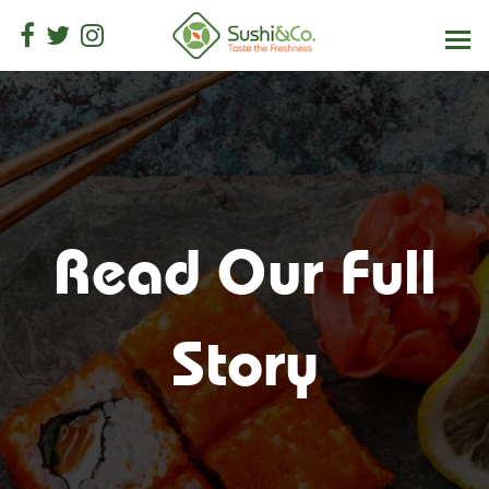
Read Our Full
Story