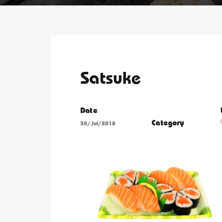
Satsuke
Date
Category
30/Jul/2018