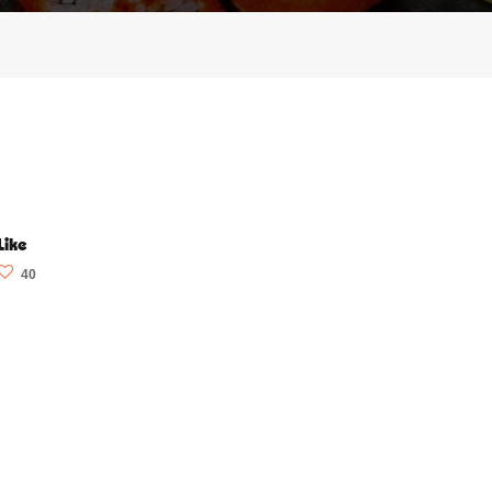
Like
40