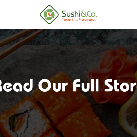
ead Our Full Sto