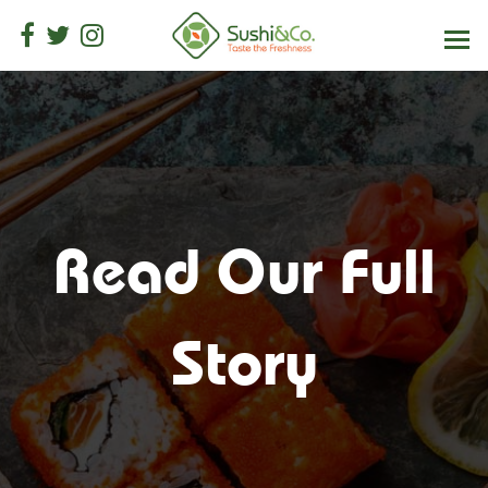
Read Our Full
Story