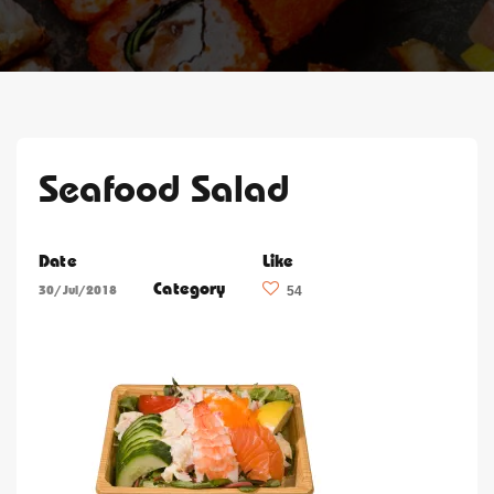
Seafood Salad
Date
Like
Category
30/Jul/2018
54