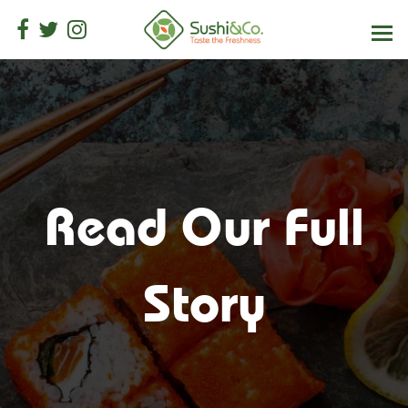
Read Our Full
Story