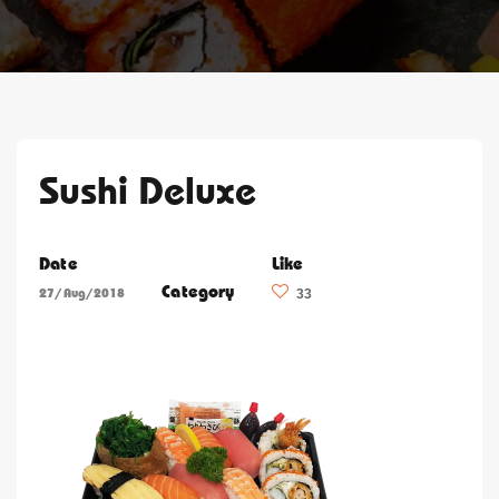
Sushi Deluxe
Date
Like
Category
27/Aug/2018
33