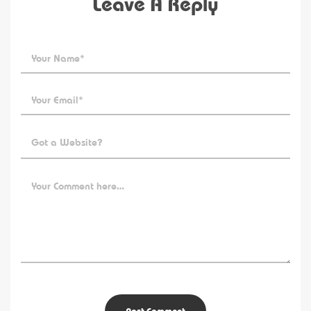
Leave A Reply