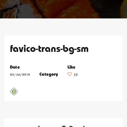
favico-trans-bg-sm
Date
Like
Category
24/Jul/2018
29