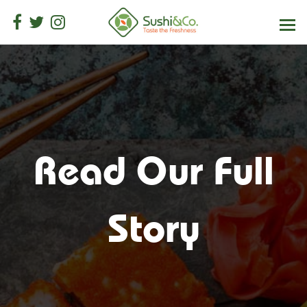
Read Our Full
Story