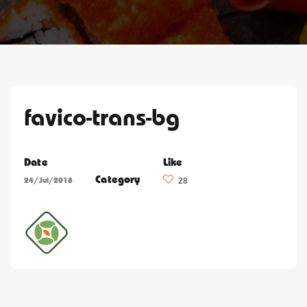
favico-trans-bg
Date
Like
Category
24/Jul/2018
28