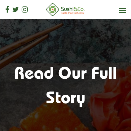
Read Our Full
Story