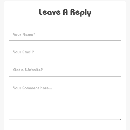
Leave A Reply