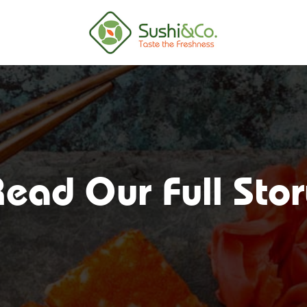
ead Our Full Sto