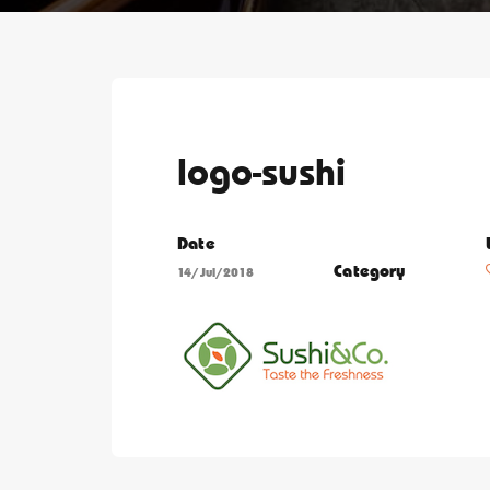
logo-sushi
Date
Category
14/Jul/2018