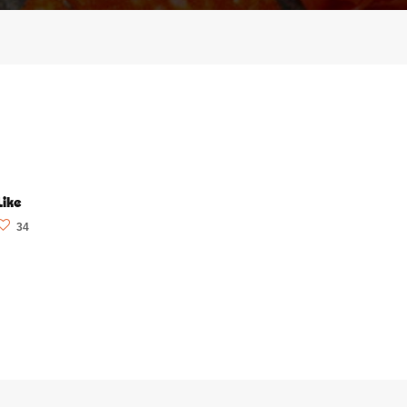
Like
34