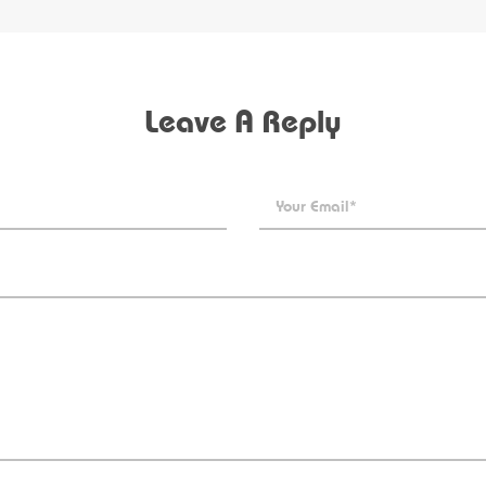
Leave A Reply