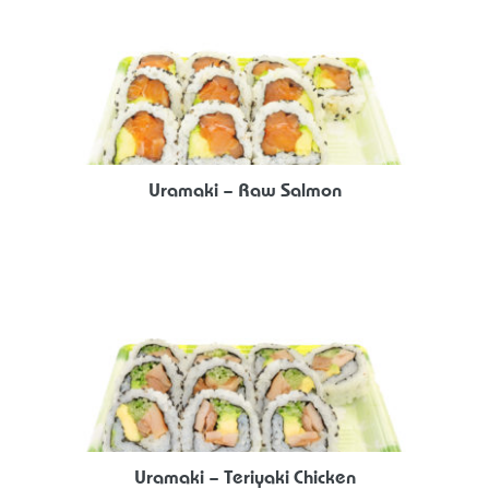
Uramaki – Raw Salmon
Uramaki – Teriyaki Chicken