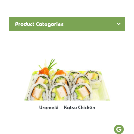
Product Categories
Uramaki – Katsu Chicken