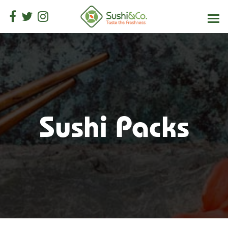
Sushi Packs