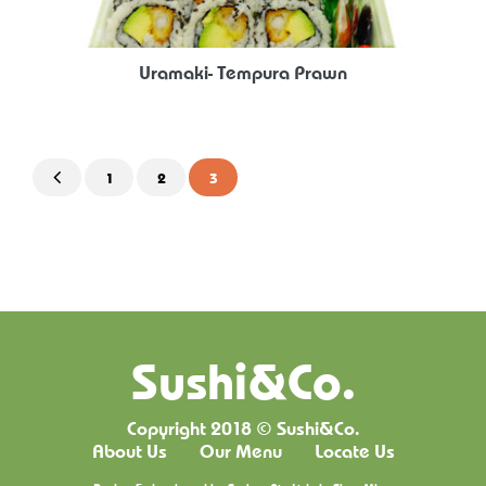
Uramaki- Tempura Prawn
1
2
3
Sushi&Co.
Copyright 2018 © Sushi&Co.
About Us
Our Menu
Locate Us