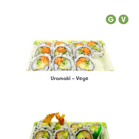
Uramaki – Vege