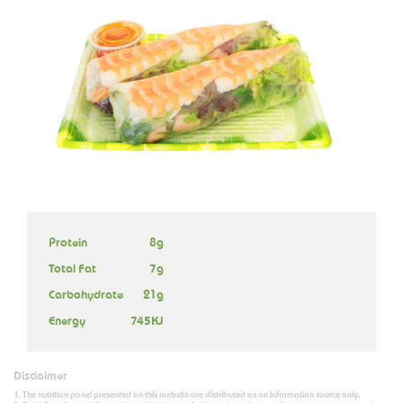
Protein
8g
Total Fat
7g
Carbohydrate
21g
Energy
745KJ
Disclaimer
The nutrition panel presented on this website are distributed as an information source only.