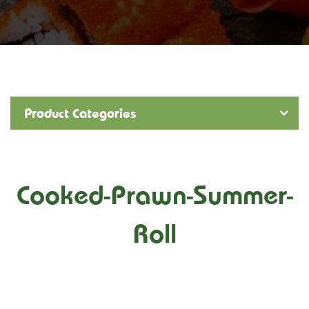
Product Categories
Cooked-Prawn-Summer-
Roll