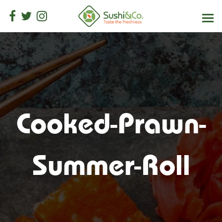
Cooked-Prawn-
Summer-Roll