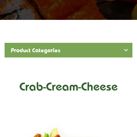
Product Categories
Crab-Cream-Cheese