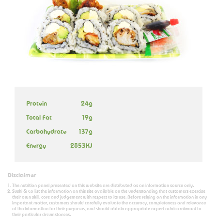
Protein
24g
Total Fat
19g
Carbohydrate
137g
Energy
2853KJ
Disclaimer
The nutrition panel presented on this website are distributed as an information source only.
Sushi & Co list the information on this site available on the understanding that customers exercise
their own skill, care and judgement with respect to its use. Before relying on the information in any
important matter, customers should carefully evaluate the accuracy, completeness and relevance
of the information for their purposes, and should obtain appropriate expert advice relevant to
their particular circumstances.