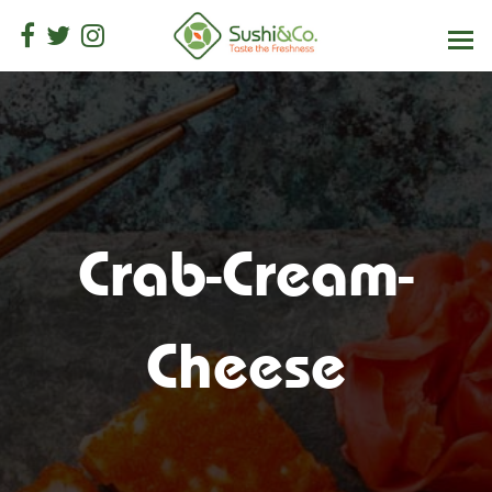
Crab-Cream-
Cheese