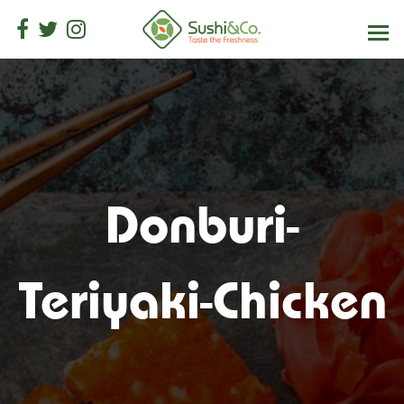
Donburi-
Teriyaki-Chicken