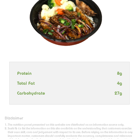
Protein
8g
Total Fat
4g
Carbohydrate
27g
Disclaimer
The nutrition panel presented on this website are distributed as an information source only.
Sushi & Co list the information on this site available on the understanding that customers exercise
their own skill, care and judgement with respect to its use. Before relying on the information in any
important matter, customers should carefully evaluate the accuracy, completeness and relevance