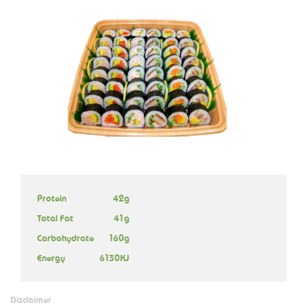
Protein
42g
Total Fat
41g
Carbohydrate
160g
Energy
6130KJ
Disclaimer