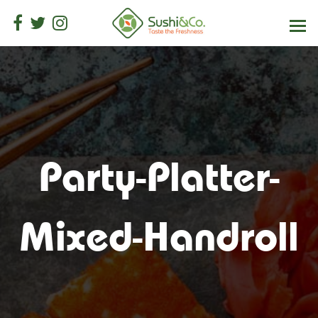
Party-Platter-
Mixed-Handroll