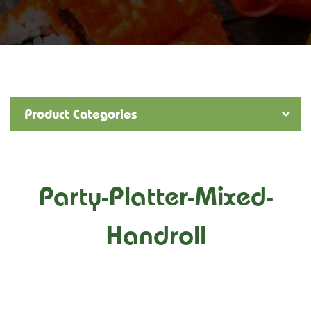
Product Categories
Party-Platter-Mixed-
Handroll