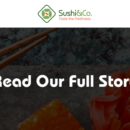
ead Our Full Sto