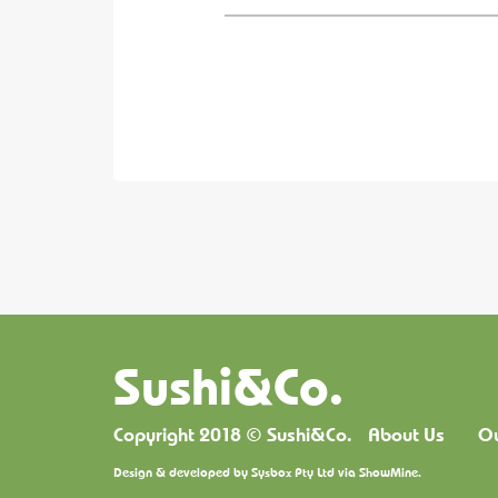
Sushi&Co.
Copyright 2018 © Sushi&Co.
About Us
O
Design & developed by
Sysbox Pty Ltd
via
ShowMine
.