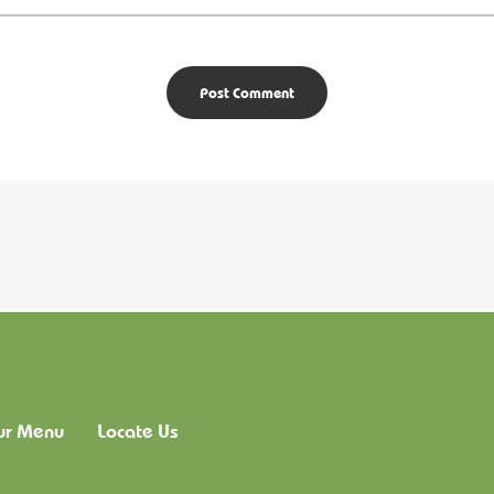
ur Menu
Locate Us