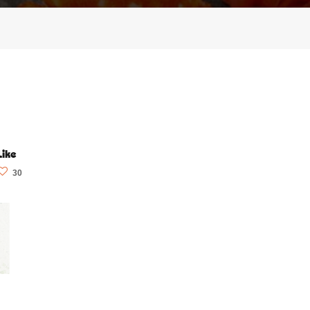
Like
30