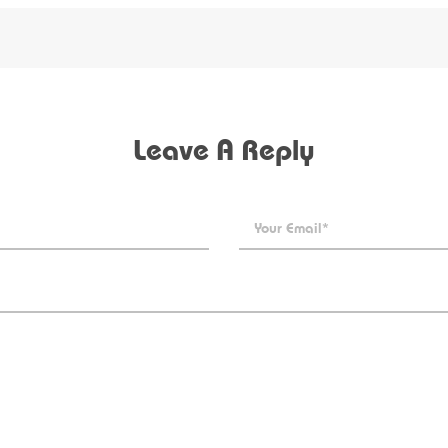
Leave A Reply