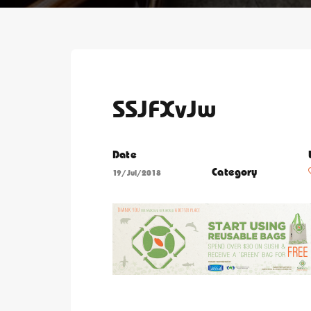
SSJFXvJw
Date
Category
19/Jul/2018